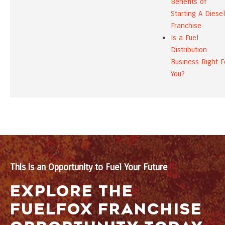
Benefits of
Starting A Diesel
Franchise
Is a Fuel
Distribution
Business Right F
You?
This is an Opportunity to Fuel Your Future
EXPLORE THE
FUELFOX FRANCHISE