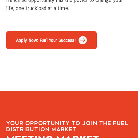
franchise opportunity has the power to change your
life, one truckload at a time.
Apply Now: Fuel Your Success!
Your Opportunity to Join the Fuel
Distribution Market