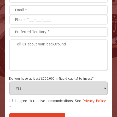
Do you have at least $200,000 in liquid capital to invest?
I agree to receive communications. See
Privacy Policy
*