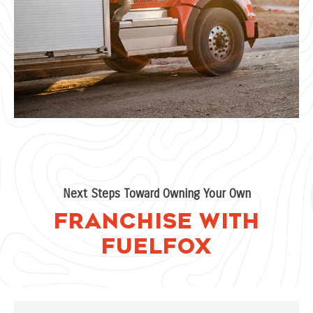
Next Steps Toward Owning Your Own
Franchise with
FuelFox