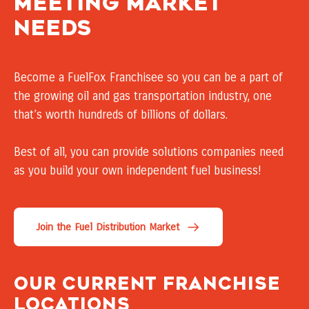
Meeting market
needs
Become a FuelFox Franchisee so you can be a part of
the growing oil and gas transportation industry, one
that’s worth hundreds of billions of dollars.
Best of all, you can provide solutions companies need
as you build your own independent fuel business!
Join the Fuel Distribution Market
our current franchise
locations