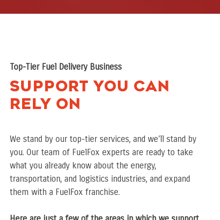
Top-Tier Fuel Delivery Business
Support You Can
Rely On
We stand by our top-tier services, and we’ll stand by
you. Our team of FuelFox experts are ready to take
what you already know about the energy,
transportation, and logistics industries, and expand
them with a FuelFox franchise.
Here are just a few of the areas in which we support