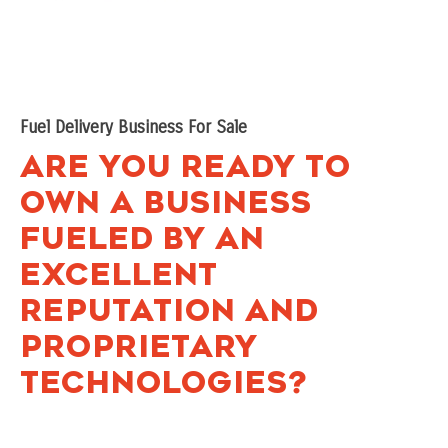
Fuel Delivery Business For Sale
Are You Ready to
Own a Business
Fueled by an
Excellent
Reputation and
Proprietary
Technologies?