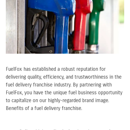
FuelFox has established a robust reputation for
delivering quality, efficiency, and trustworthiness in the
fuel delivery franchise industry. By partnering with
FuelFox, you have the unique fuel business opportunity
to capitalize on our highly-regarded brand image.
Benefits of a fuel delivery franchise.