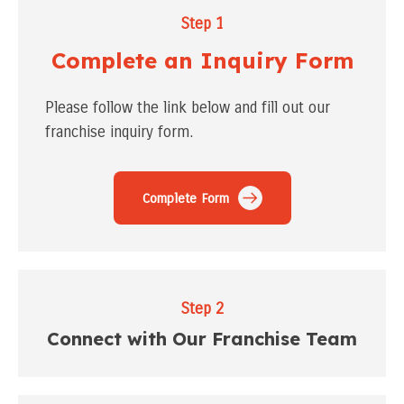
Step 1
Complete an Inquiry Form
Please follow the link below and fill out our
franchise inquiry form.
Complete Form
Step 2
Connect with Our Franchise Team