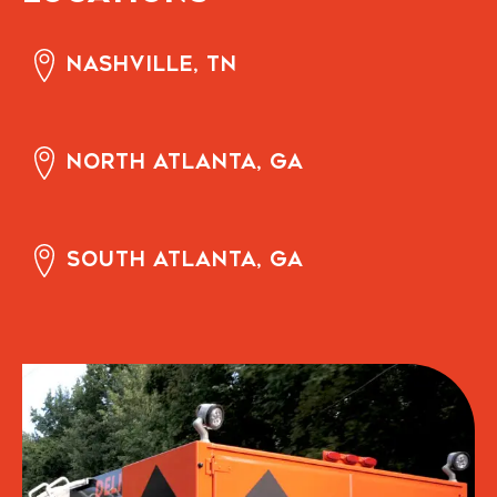
Nashville, TN
North Atlanta, GA
South Atlanta, GA