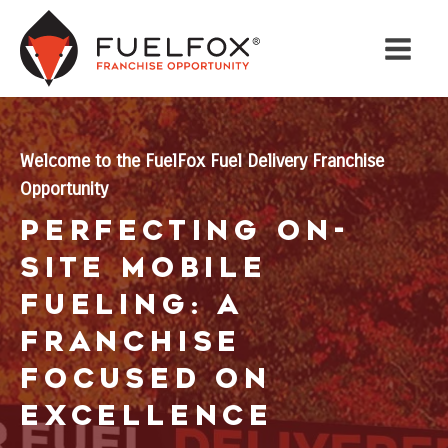
Welcome to the FuelFox Fuel Delivery Franchise
Opportunity
Perfecting On-
Site Mobile
Fueling: A
Franchise
Focused on
Excellence