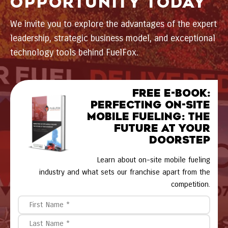
OPPORTUNITY TODAY
We invite you to explore the advantages of the expert
leadership, strategic business model, and exceptional
technology tools behind FuelFox.
FREE E-BOOK:
Perfecting On-Site
Mobile Fueling: The
Future at Your
Doorstep
Learn about on-site mobile fueling
industry and what sets our franchise apart from the
competition.