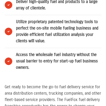
Deliver high-quality fuel and products to a large
array of clientele.
Utilize proprietary patented technology tools to
perfect the on-site mobile fueling business and
provide efficient fuel utilization analysis your
clients will value.
Access the wholesale fuel industry without the
usual barrier to entry for start-up fuel business
owners.
Get ready to become the go-to fuel delivery service for
area distribution centers, trucking companies, and other
fleet-based service providers. The FuelFox fuel delivery