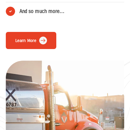
And so much more…
Learn More