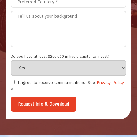
Do you have at least $200,000 in liquid capital to invest?
I agree to receive communications. See
Privacy Policy
*