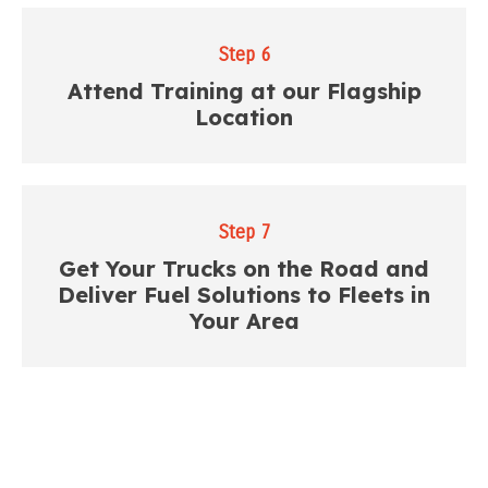
Step 6
Attend Training at our Flagship
Location
Step 7
Get Your Trucks on the Road and
Deliver Fuel Solutions to Fleets in
Your Area