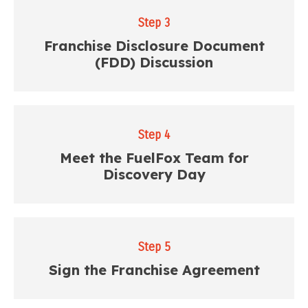
Step 3
Franchise Disclosure Document
(FDD) Discussion
Step 4
Meet the FuelFox Team for
Discovery Day
Step 5
Sign the Franchise Agreement