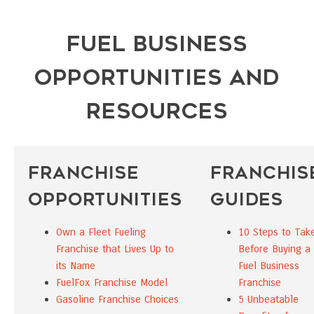
Fuel Business
Opportunities and
Resources
Franchise
Franchis
Opportunities
Guides
Own a Fleet Fueling
10 Steps to Tak
Franchise that Lives Up to
Before Buying a
its Name
Fuel Business
FuelFox Franchise Model
Franchise
Gasoline Franchise Choices
5 Unbeatable