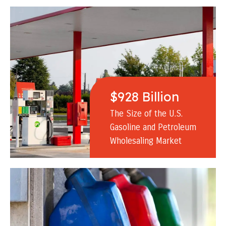
$928 Billion
The Size of the U.S.
Gasoline and Petroleum
Wholesaling Market