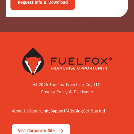
© 2026 FuelFox Franchise Co., LLC.
Privacy Policy & Disclaimer
About Us
Opportunity
Support
FAQs
Blog
Get Started
Visit Corporate Site