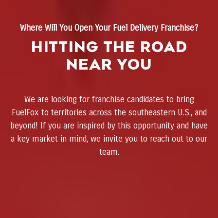
Where Will You Open Your Fuel Delivery Franchise?
Hitting the Road
Near You
We are looking for franchise candidates to bring
FuelFox to territories across the southeastern U.S., and
beyond! If you are inspired by this opportunity and have
a key market in mind, we invite you to reach out to our
team.