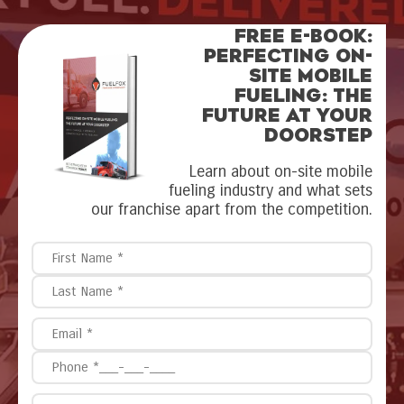
FREE E-BOOK:
Perfecting On-
Site Mobile
Fueling: The
Future at Your
Doorstep
Learn about on-site mobile
fueling industry and what sets
our franchise apart from the competition.