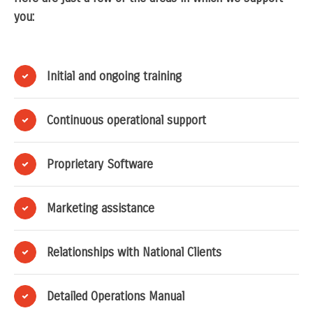
you:
Initial and ongoing training
Continuous operational support
Proprietary Software
Marketing assistance
Relationships with National Clients
Detailed Operations Manual