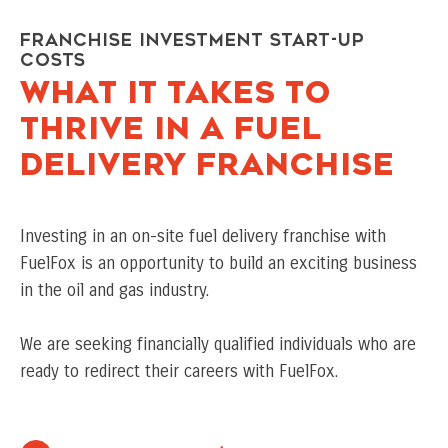
Franchise Investment Start-Up
Costs
WHAT IT TAKES TO
THRIVE IN A FUEL
DELIVERY FRANCHISE
Investing in an on-site fuel delivery franchise with
FuelFox is an opportunity to build an exciting business
in the oil and gas industry.
We are seeking financially qualified individuals who are
ready to redirect their careers with FuelFox.