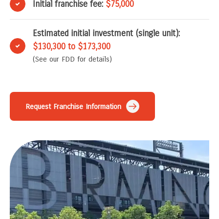
Initial franchise fee:
$75,000
Estimated initial investment (single unit):
$130,300 to $173,300
(See our FDD for details)
Request Franchise Information