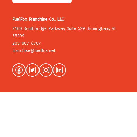
FuelFox Franchise Co., LLC
2100 Southbridge Parkway Suite 529 Birmingham, AL
35209
205-807-6787
franchise@fuelfox.net