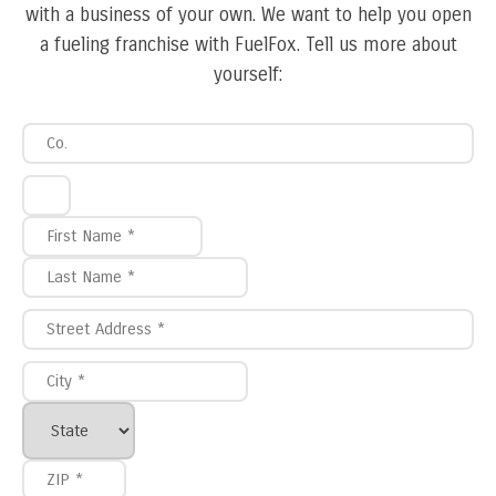
with a business of your own. We want to help you open
a fueling franchise with FuelFox. Tell us more about
yourself: