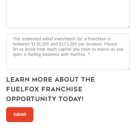
Learn more about the
FuelFox franchise
opportunity today!