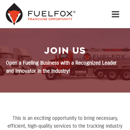
JOIN US
Open a Fueling Business with a Recognized Leader
and Innovator in the Industry!
This is an exciting opportunity to bring necessary,
efficient, high-quality services to the trucking industry