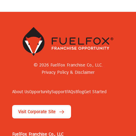
© 2026 FuelFox Franchise Co., LLC.
Privacy Policy & Disclaimer
About Us
Opportunity
Support
FAQs
Blog
Get Started
Visit Corporate Site
FuelFox Franchise Co., LLC